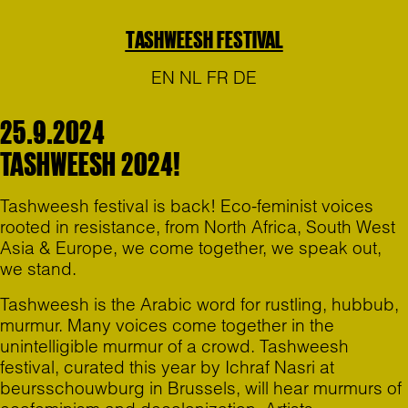
TASHWEESH FESTIVAL
EN
NL
FR
DE
25.9.2024
TASHWEESH 2024!
Tashweesh festival is back! Eco-feminist voices
rooted in resistance, from North Africa, South West
Asia & Europe, we come together, we speak out,
we stand.
Tashweesh is the Arabic word for rustling, hubbub,
murmur. Many voices come together in the
unintelligible murmur of a crowd. Tashweesh
festival, curated this year by Ichraf Nasri at
beursschouwburg in Brussels, will hear murmurs of