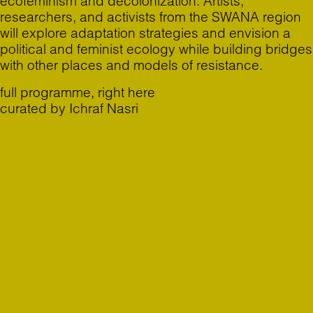
ecofeminism and decolonization. Artists,
researchers, and activists from the SWANA region
will explore adaptation strategies and envision a
political and feminist ecology while building bridges
with other places and models of resistance.
full programme,
right here
curated by Ichraf Nasri