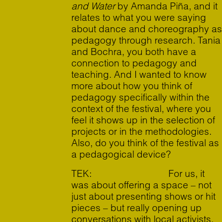
and Water
by Amanda Piña, and it
relates to what you were saying
about dance and choreography as
pedagogy through research. Tania
and Bochra, you both have a
connection to pedagogy and
teaching. And I wanted to know
more about how you think of
pedagogy specifically within the
context of the festival, where you
feel it shows up in the selection of
projects or in the methodologies.
Also, do you think of the festival as
a pedagogical device?
TEK: For us, it
was about offering a space – not
just about presenting shows or hit
pieces – but really opening up
conversations with local activists,