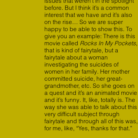
issues that weren’t in the spotlight
before. But I think it’s a common
interest that we have and it’s also
on the rise… So we are super
happy to be able to show this. To
give you an example: There is this
movie called
Rocks In My Pockets
,
that is kind of fairytale, but a
fairytale about a woman
investigating the suicides of
women in her family. Her mother
committed suicide, her great-
grandmother, etc. So she goes on
a quest and it’s an animated movie
and it’s funny. It, like, totally is. The
way she was able to talk about this
very difficult subject through
fairytale and through all of this was,
for me, like, “Yes, thanks for that.”