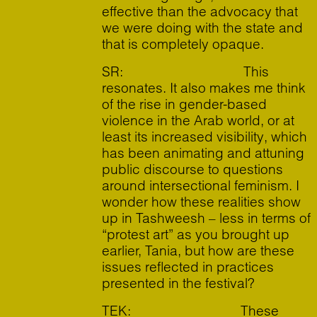
effective than the advocacy that
we were doing with the state and
that is completely opaque.
SR: This
resonates. It also makes me think
of the rise in gender-based
violence in the Arab world, or at
least its increased visibility, which
has been animating and attuning
public discourse to questions
around intersectional feminism. I
wonder how these realities show
up in Tashweesh – less in terms of
“protest art” as you brought up
earlier, Tania, but how are these
issues reflected in practices
presented in the festival?
TEK: These