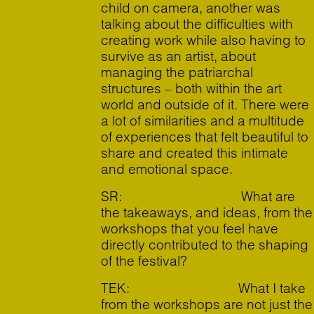
child on camera, another was
talking about the difficulties with
creating work while also having to
survive as an artist, about
managing the patriarchal
structures – both within the art
world and outside of it. There were
a lot of similarities and a multitude
of experiences that felt beautiful to
share and created this intimate
and emotional space.
SR: What are
the takeaways, and ideas, from the
workshops that you feel have
directly contributed to the shaping
of the festival?
TEK: What I take
from the workshops are not just the