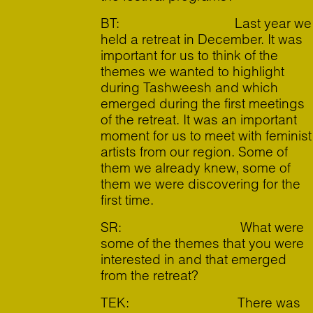
BT: Last year we
held a retreat in December. It was
important for us to think of the
themes we wanted to highlight
during Tashweesh and which
emerged during the first meetings
of the retreat. It was an important
moment for us to meet with feminist
artists from our region. Some of
them we already knew, some of
them we were discovering for the
first time.
SR: What were
some of the themes that you were
interested in and that emerged
from the retreat?
TEK: There was