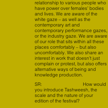
relationship to various people who
have power over females’ bodies
and lives. We are aware of the
white gaze – as well as the
contemporary art and
contemporary performance gazes,
or the industry gaze. We are aware
of our role that sits within all these
places comfortably – but also
uncomfortably. We also share an
interest in work that doesn’t just
complain or protest, but also offers
alternative ways of being and
knowledge production.
SR: How would
you introduce Tashweesh, the
scale and the nature of your
edition of the festival?