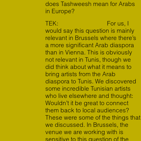
does Tashweesh mean for Arabs
in Europe?
TEK: For us, I
would say this question is mainly
relevant in Brussels where there’s
a more significant Arab diaspora
than in Vienna. This is obviously
not relevant in Tunis, though we
did think about what it means to
bring artists from the Arab
diaspora to Tunis. We discovered
some incredible Tunisian artists
who live elsewhere and thought:
Wouldn’t it be great to connect
them back to local audiences?
These were some of the things that
we discussed. In Brussels, the
venue we are working with is
sensitive to this question of the