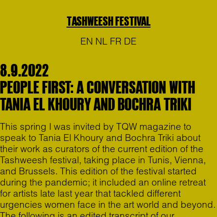
TASHWEESH FESTIVAL
EN
NL
FR
DE
8.9.2022
PEOPLE FIRST: A CONVERSATION WITH
TANIA EL KHOURY AND BOCHRA TRIKI
This spring I was invited by TQW magazine to
speak to Tania El Khoury and Bochra Triki about
their work as curators of the current edition of the
Tashweesh festival, taking place in Tunis, Vienna,
and Brussels. This edition of the festival started
during the pandemic; it included an online retreat
for artists late last year that tackled different
urgencies women face in the art world and beyond.
The following is an edited transcript of our