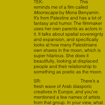
TEK: This
reminds me of a film called
Moonscape
by Mona Benyamin.
It’s from Palestine and has a lot of
fantasy and humor. The filmmaker
uses her own parents as actors in
it. It talks about spatial sovereignty
and expansion, and specifically
looks at how many Palestinians
own shares in the moon, which is
super hilarious. She does it
beautifully, looking at displaced
people and their relationship to
something as poetic as the moon.
SR: There’s a
fresh wave of Arab diasporic
creatives in Europe, and you’ve
mentioned a few names of artists
from that group. In your view, what