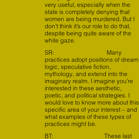
very useful, especially when the
state is completely denying that
women are being murdered. But I
don’t think it’s our role to do that,
despite being quite aware of the
white gaze.
SR: Many
practices adopt positions of dream
logic, speculative fiction,
mythology, and extend into the
imaginary realm. I imagine you’re
interested in these aesthetic,
poetic, and political strategies. I
would love to know more about this
specific area of your interest – and
what examples of these types of
practices might be.
BT: These last