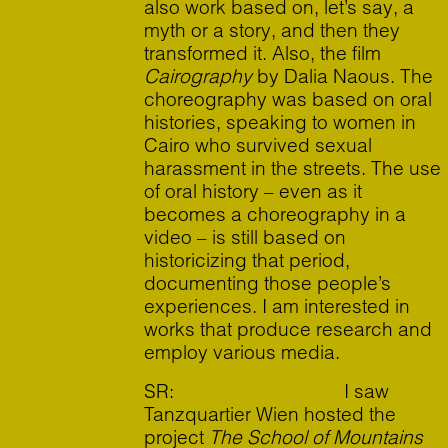
also work based on, let’s say, a
myth or a story, and then they
transformed it. Also, the film
Cairography
by Dalia Naous. The
choreography was based on oral
histories, speaking to women in
Cairo who survived sexual
harassment in the streets. The use
of oral history – even as it
becomes a choreography in a
video – is still based on
historicizing that period,
documenting those people’s
experiences. I am interested in
works that produce research and
employ various media.
SR: I saw
Tanzquartier Wien hosted the
project
The School of Mountains