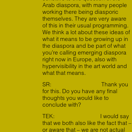
Arab diaspora, with many people
working there being diasporic
themselves. They are very aware
of this in their usual programming.
We think a lot about these ideas of
what it means to be growing up in
the diaspora and be part of what
you’re calling emerging diaspora
right now in Europe, also with
hypervisibility in the art world and
what that means.
SR: Thank you
for this. Do you have any final
thoughts you would like to
conclude with?
TEK: I would say
that we both also like the fact that –
or aware that – we are not actual