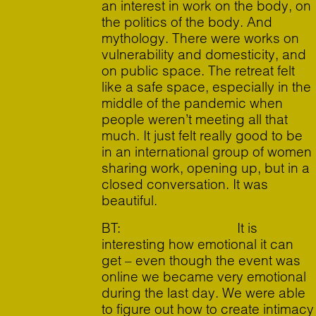
an interest in work on the body, on
the politics of the body. And
mythology. There were works on
vulnerability and domesticity, and
on public space. The retreat felt
like a safe space, especially in the
middle of the pandemic when
people weren’t meeting all that
much. It just felt really good to be
in an international group of women
sharing work, opening up, but in a
closed conversation. It was
beautiful.
BT: It is
interesting how emotional it can
get – even though the event was
online we became very emotional
during the last day. We were able
to figure out how to create intimacy