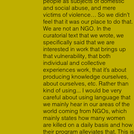
people as subjects of domestic
and social abuse, and mere
victims of violence… So we didn’t
feel that it was our place to do that.
We are not an NGO. In the
curatorial text that we wrote, we
specifically said that we are
interested in work that brings up
that vulnerability, that both
individual and collective
experiences work, that it’s about
producing knowledge ourselves,
about ourselves, etc. Rather than
kind of using... I would be very
careful about using language that
we mainly hear in our areas of the
world coming from NGOs, which
mainly states how many women
are killed on a daily basis and how
their program alleviates that. This is