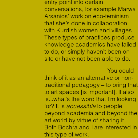
entry point into certain
conversations, for example Marwa
Arsanios’ work on eco-feminism
that she’s done in collaboration
with Kurdish women and villages.
These types of practices produce
knowledge academics have failed
to do, or simply haven’t been on
site or have not been able to do.
You could
think of it as an alternative or non-
traditional pedagogy – to bring that
to art spaces [is important]. It also
is...what’s the word that I’m looking
for? It is
accessible
to people
beyond academia and beyond the
art world by virtue of sharing it.
Both Bochra and I are interested in
this type of work.