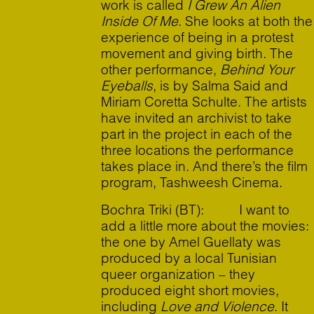
work is called
I Grew An Alien
Inside Of Me
. She looks at both the
experience of being in a protest
movement and giving birth. The
other performance,
Behind Your
Eyeballs
, is by Salma Said and
Miriam Coretta Schulte. The artists
have invited an archivist to take
part in the project in each of the
three locations the performance
takes place in. And there’s the film
program, Tashweesh Cinema.
Bochra Triki (BT): I want to
add a little more about the movies:
the one by Amel Guellaty was
produced by a local Tunisian
queer organization – they
produced eight short movies,
including
Love and Violence
. It