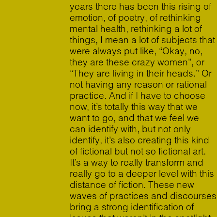
years there has been this rising of
emotion, of poetry, of rethinking
mental health, rethinking a lot of
things, I mean a lot of subjects that
were always put like, “Okay, no,
they are these crazy women”, or
“They are living in their heads.” Or
not having any reason or rational
practice. And if I have to choose
now, it’s totally this way that we
want to go, and that we feel we
can identify with, but not only
identify, it’s also creating this kind
of fictional but not so fictional art.
It’s a way to really transform and
really go to a deeper level with this
distance of fiction. These new
waves of practices and discourses
bring a strong identification of