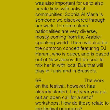
was also important for us to also
create links with activist
communities. Sophia Al Maria is
someone we discovered through
her work. The filmmakers’
nationalities are very diverse,
mostly coming from the Arabic-
speaking world. There will also be
the common concert featuring DJ
Haram, who is queer, and is based
out of New Jersey. It’ll be cool to
mix her in with local DJs that will
play in Tunis and in Brussels.
SR: The work
on the festival, however, has
already started. Last year you put
out an open call for a set of
workshops. How do these relate to
the festival programs?