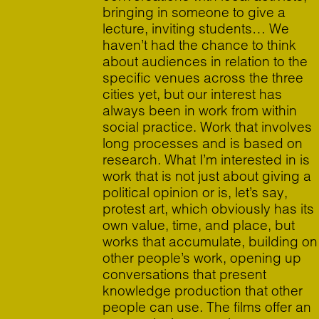
bringing in someone to give a
lecture, inviting students… We
haven’t had the chance to think
about audiences in relation to the
specific venues across the three
cities yet, but our interest has
always been in work from within
social practice. Work that involves
long processes and is based on
research. What I’m interested in is
work that is not just about giving a
political opinion or is, let’s say,
protest art, which obviously has its
own value, time, and place, but
works that accumulate, building on
other people’s work, opening up
conversations that present
knowledge production that other
people can use. The films offer an