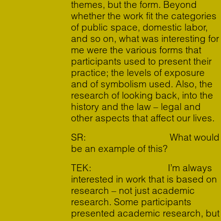
themes, but the form. Beyond
whether the work fit the categories
of public space, domestic labor,
and so on, what was interesting for
me were the various forms that
participants used to present their
practice; the levels of exposure
and of symbolism used. Also, the
research of looking back, into the
history and the law – legal and
other aspects that affect our lives.
SR: What would
be an example of this?
TEK: I’m always
interested in work that is based on
research – not just academic
research. Some participants
presented academic research, but