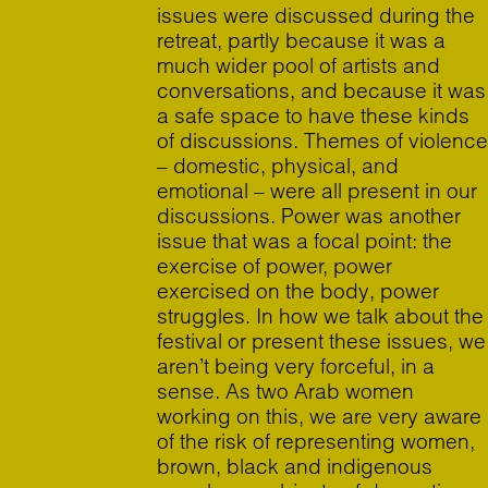
issues were discussed during the
retreat, partly because it was a
much wider pool of artists and
conversations, and because it was
a safe space to have these kinds
of discussions. Themes of violence
– domestic, physical, and
emotional – were all present in our
discussions. Power was another
issue that was a focal point: the
exercise of power, power
exercised on the body, power
struggles. In how we talk about the
festival or present these issues, we
aren’t being very forceful, in a
sense. As two Arab women
working on this, we are very aware
of the risk of representing women,
brown, black and indigenous