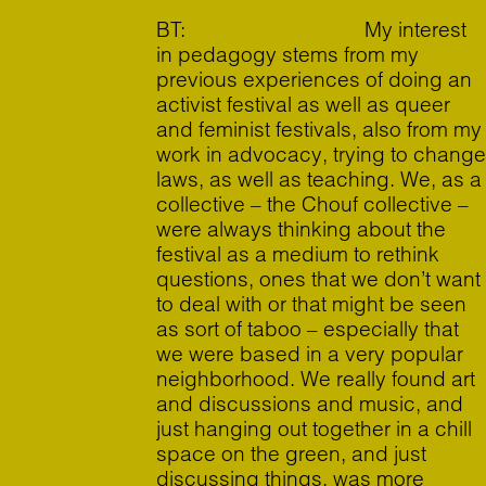
BT: My interest
in pedagogy stems from my
previous experiences of doing an
activist festival as well as queer
and feminist festivals, also from my
work in advocacy, trying to change
laws, as well as teaching. We, as a
collective – the Chouf collective –
were always thinking about the
festival as a medium to rethink
questions, ones that we don’t want
to deal with or that might be seen
as sort of taboo – especially that
we were based in a very popular
neighborhood. We really found art
and discussions and music, and
just hanging out together in a chill
space on the green, and just
discussing things, was more