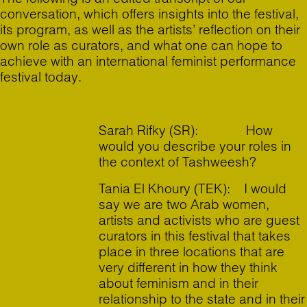
conversation, which offers insights into the festival,
its program, as well as the artists’ reflection on their
own role as curators, and what one can hope to
achieve with an international feminist performance
festival today.
Sarah Rifky (SR): How
would you describe your roles in
the context of Tashweesh?
Tania El Khoury (TEK): I would
say we are two Arab women,
artists and activists who are guest
curators in this festival that takes
place in three locations that are
very different in how they think
about feminism and in their
relationship to the state and in their