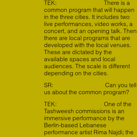
TEK: There is a
common program that will happen
in the three cities. It includes two
live performances, video works, a
concert, and an opening talk. Then
there are local programs that are
developed with the local venues.
These are dictated by the
available spaces and local
audiences. The scale is different
depending on the cities.
SR: Can you tell
us about the common program?
TEK: One of the
Tashweesh commissions is an
immersive performance by the
Berlin-based Lebanese
performance artist Rima Najdi; the