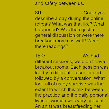
and safety between us.
SR: Could you
describe a day during the online
retreat? What was that like? What
happened? Was there just a
general discussion or were there
breakout rooms as well? Were
there readings?
TEK: We had
different sessions; we didn’t have
breakout rooms. Each session was
led by a different presenter and
followed by a conversation. What
took all of us by surprise was the
extent to which this mix between
the practice and the daily personal
lives of women was very present.
An artist was breastfeeding her