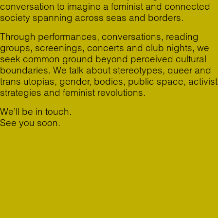
conversation to imagine a feminist and connected
society spanning across seas and borders.
Through performances, conversations, reading
groups, screenings, concerts and club nights, we
seek common ground beyond perceived cultural
boundaries. We talk about stereotypes, queer and
trans utopias, gender, bodies, public space, activist
strategies and feminist revolutions.
We’ll be in touch.
See you soon.