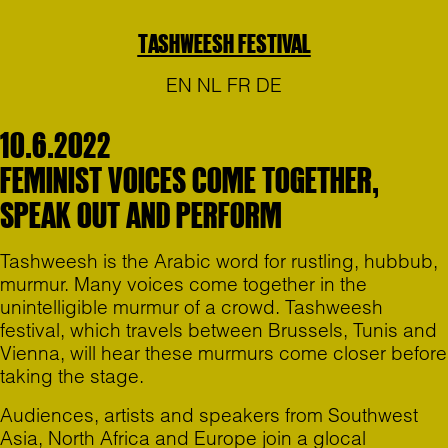
TASHWEESH FESTIVAL
EN
NL
FR
DE
10.6.2022
FEMINIST VOICES COME TOGETHER,
SPEAK OUT AND PERFORM
Tashweesh is the Arabic word for rustling, hubbub,
murmur. Many voices come together in the
unintelligible murmur of a crowd. Tashweesh
festival, which travels between Brussels, Tunis and
Vienna, will hear these murmurs come closer before
taking the stage.
Audiences, artists and speakers from Southwest
Asia, North Africa and Europe join a glocal