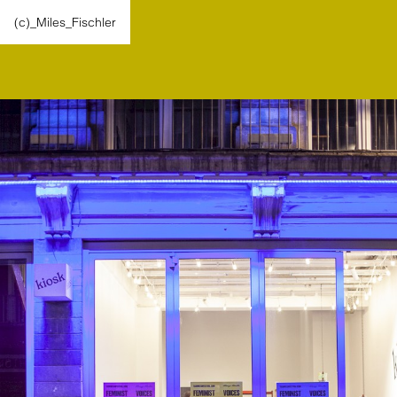
(c)_Miles_Fischler