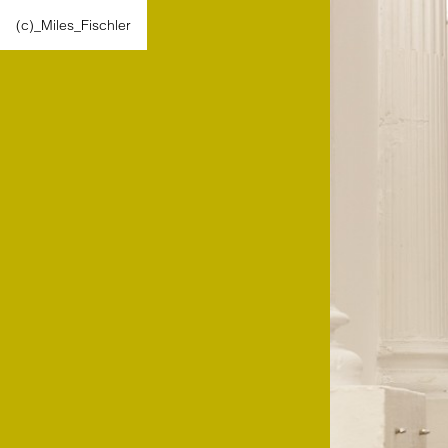
(c)_Miles_Fischler