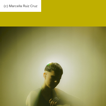
(c) Marcella Ruiz Cruz