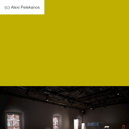
(c) Alexi Pelekanos