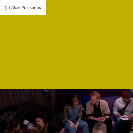
(c) Alexi Pelekanos