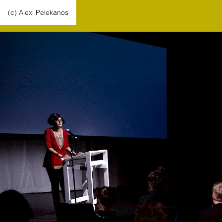
(c) Alexi Pelekanos