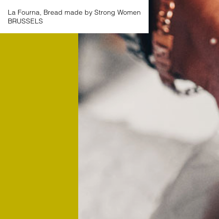
La Fourna, Bread made by Strong Women
BRUSSELS