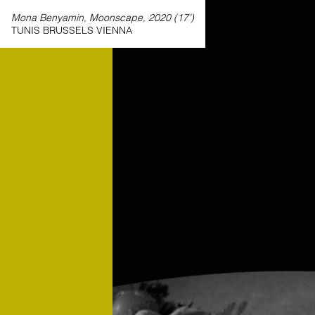
Mona Benyamin, Moonscape, 2020 (17’)
TUNIS BRUSSELS VIENNA