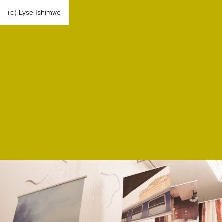
(c) Lyse Ishimwe