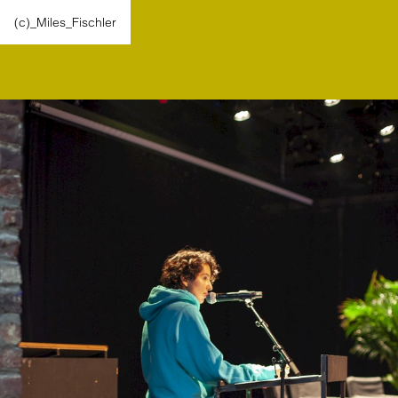
(c)_Miles_Fischler