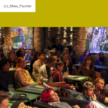
(c)_Miles_Fischler