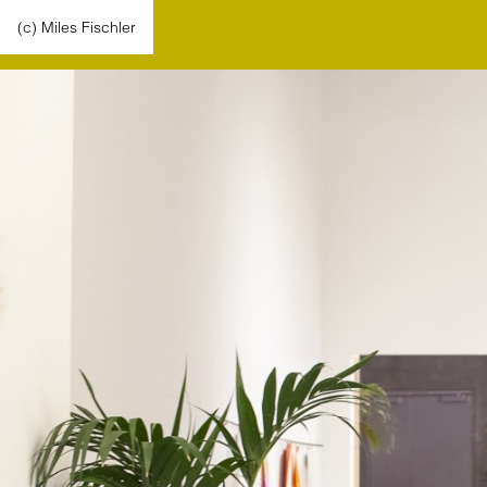
(c) Miles Fischler