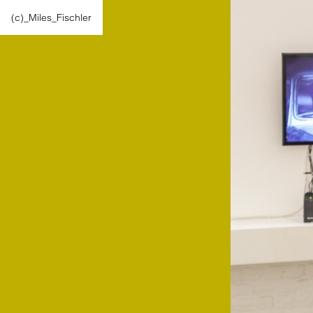
(c)_Miles_Fischler