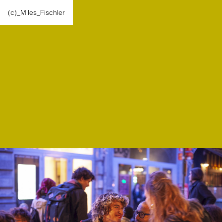
(c)_Miles_Fischler