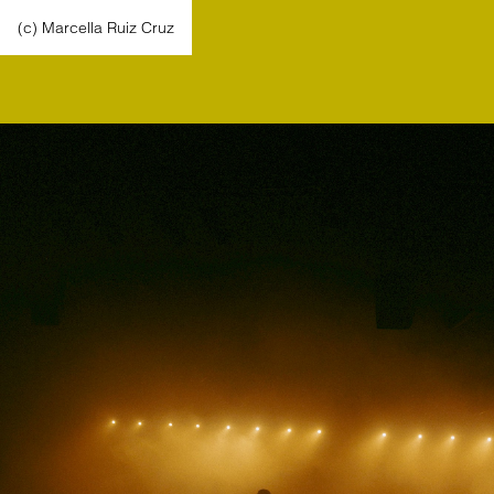
(c) Marcella Ruiz Cruz