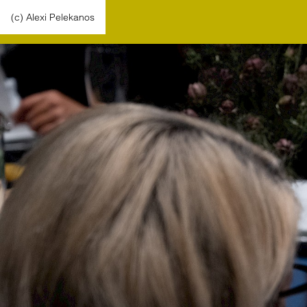
(c) Alexi Pelekanos