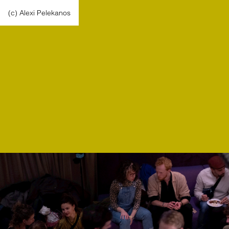
(c) Alexi Pelekanos