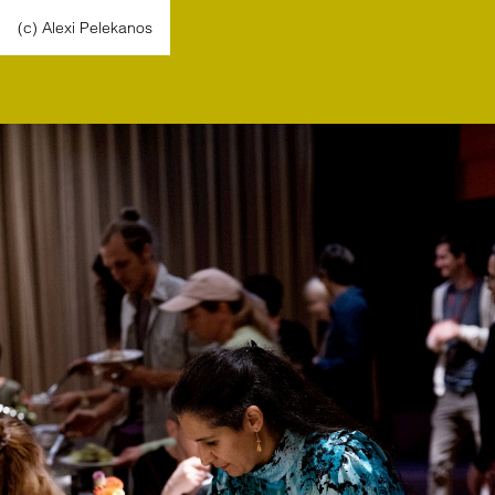
(c) Alexi Pelekanos