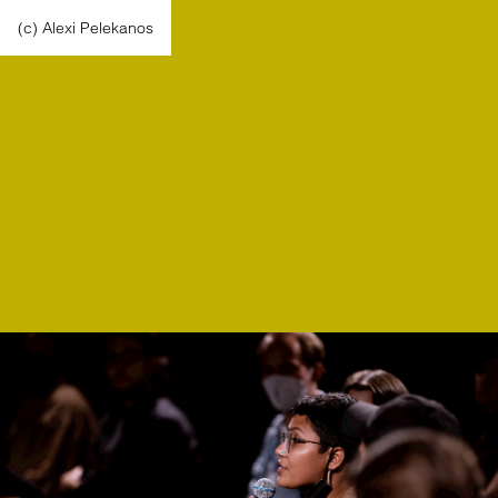
(c) Alexi Pelekanos