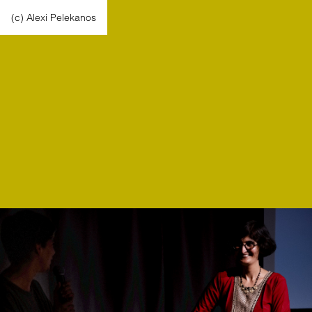
(c) Alexi Pelekanos