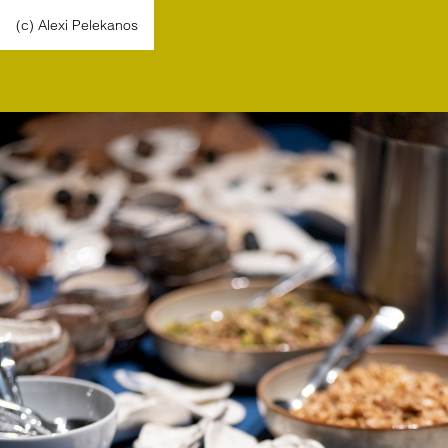
(c) Alexi Pelekanos