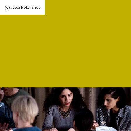
(c) Alexi Pelekanos