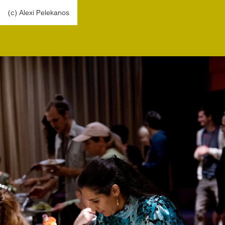
(c) Alexi Pelekanos